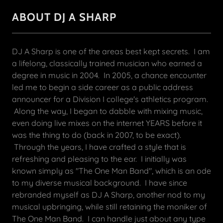
ABOUT DJ A SHARP
DJ A Sharp is one of the areas best kept secrets. I am
a lifelong, classically trained musician who earned a
degree in music in 2004. In 2005, a chance encounter
led me to begin a side career as a public address
announcer for a Division I college's athletics program.
Along the way, I began to dabble with mixing music,
even doing live mixes on the internet YEARS before it
was the thing to do (back in 2007, to be exact).
Through the years, I have crafted a style that is
refreshing and pleasing to the ear. I initially was
known simply as "The One Man Band", which is an ode
to my diverse musical background. I have since
rebranded myself as DJ A Sharp, another nod to my
musical upbringing, while still retaining the moniker of
The One Man Band. I can handle just about any type