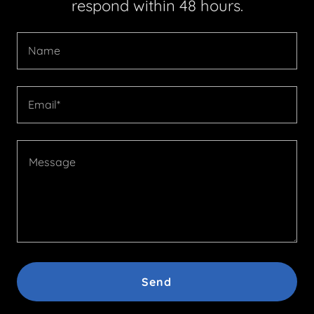
respond within 48 hours.
Name
Email*
Send