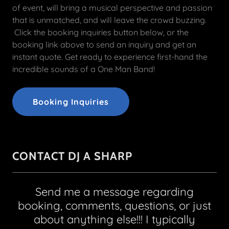
of event, will bring a musical perspective and passion
that is unmatched, and will leave the crowd buzzing.
Click the booking inquiries button below, or the
booking link above to send an inquiry and get an
instant quote. Get ready to experience first-hand the
incredible sounds of a One Man Band!
Booking Inquiries
CONTACT DJ A SHARP
Send me a message regarding
booking, comments, questions, or just
about anything else!!! I typically